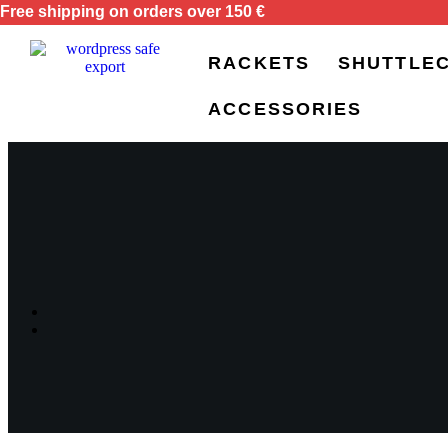
Free shipping on orders over 150 €
RACKETS
SHUTTLE
ACCESSORIES