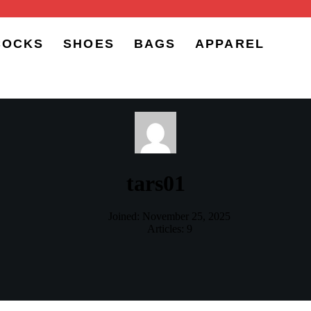
COCKS
SHOES
BAGS
APPAREL
tars01
Joined: November 25, 2025
Articles: 9