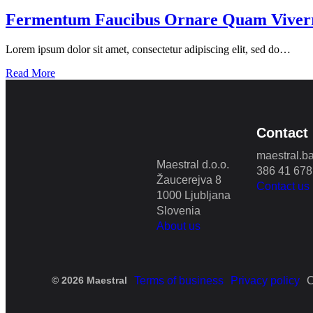
Fermentum Faucibus Ornare Quam Viver
Lorem ipsum dolor sit amet, consectetur adipiscing elit, sed do…
Read More
Contact
maestral.b
Maestral d.o.o.
386 41 678
Žaucerejva 8
Contact us
1000 Ljubljana
Slovenia
About us
© 2026 Maestral
Terms of business
Privacy policy
C