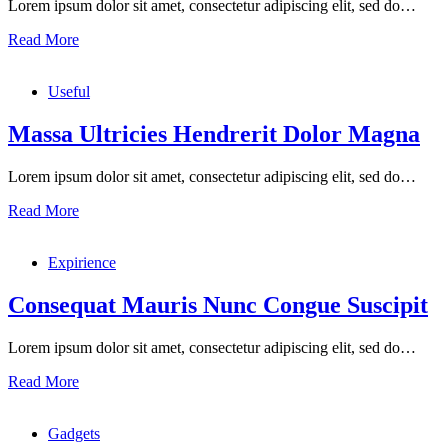
Lorem ipsum dolor sit amet, consectetur adipiscing elit, sed do…
Read More
Useful
Massa Ultricies Hendrerit Dolor Magna
Lorem ipsum dolor sit amet, consectetur adipiscing elit, sed do…
Read More
Expirience
Consequat Mauris Nunc Congue Suscipit
Lorem ipsum dolor sit amet, consectetur adipiscing elit, sed do…
Read More
Gadgets