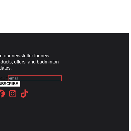
in our newsletter for new
oducts, offers, and badminton
dates.
ail
*
UBSCRIBE