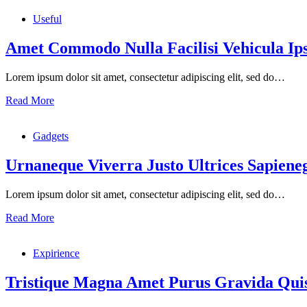
Useful
Amet Commodo Nulla Facilisi Vehicula I
Lorem ipsum dolor sit amet, consectetur adipiscing elit, sed do…
Read More
Gadgets
Urnaneque Viverra Justo Ultrices Sapiene
Lorem ipsum dolor sit amet, consectetur adipiscing elit, sed do…
Read More
Expirience
Tristique Magna Amet Purus Gravida Quis