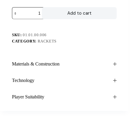
Add to cart
SKU:
01.01.00.006
CATEGORY:
RACKETS
Materials & Construction
Technology
Player Suitability