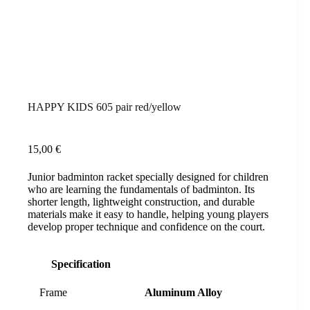
HAPPY KIDS 605 pair red/yellow
15,00
€
Junior badminton racket specially designed for children
who are learning the fundamentals of badminton. Its
shorter length, lightweight construction, and durable
materials make it easy to handle, helping young players
develop proper technique and confidence on the court.
Specification
Frame
Aluminum Alloy