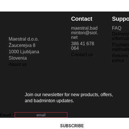
Contact
Suppo
maestral.bad
FAQ
minton@siol.
Delivery
net
informat
Maestral d.o.o.
386 41 678
Paymen
Žaucerejva 8
064
method
1000 Ljubljana
Contact us
Returns
Slovenia
policy
About us
Join our newsletter for new products, offers,
and badminton updates.
Email
*
SUBSCRIBE