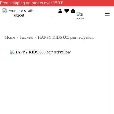
Free shipping on orders over 150 €
Home
/
Rackets
/
HAPPY KIDS 605 pair red/yellow