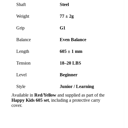
Shaft
Steel
Weight
77 ± 2g
Grip
G1
Balance
Even Balance
Length
605 ± 1 mm
Tension
18–20 LBS
Level
Beginner
Style
Junior / Learning
Available in
Red/Yellow
and supplied as part of the
Happy Kids 605 set
, including a protective carry
cover.