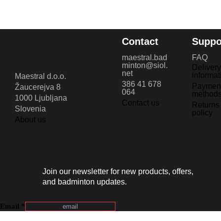
Contact
Suppo
maestral.bad
FAQ
minton@siol.
Delivery
net
informat
Maestral d.o.o.
386 41 678
Paymen
Žaucerejva 8
064
method
1000 Ljubljana
Contact us
Returns
Slovenia
policy
About us
Join our newsletter for new products, offers,
and badminton updates.
Email
*