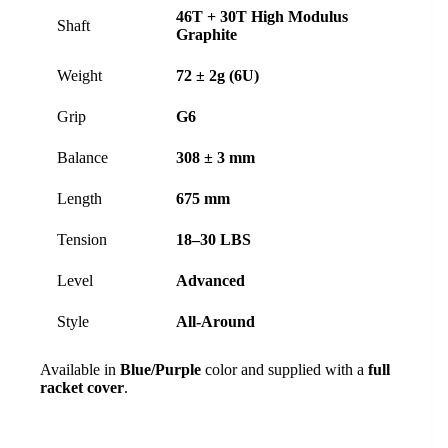
46T + 30T High Modulus
Shaft
Graphite
Weight
72 ± 2g (6U)
Grip
G6
Balance
308 ± 3 mm
Length
675 mm
Tension
18–30 LBS
Level
Advanced
Style
All-Around
Available in
Blue/Purple
color and supplied with a
full
racket cover
.