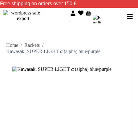
Free shipping on orders over 150 €
Home
/
Rackets
/
Kawasaki SUPER LIGHT α (alpha) blue/purple