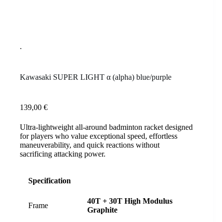
Kawasaki SUPER LIGHT α (alpha) blue/purple
139,00
€
Ultra-lightweight all-around badminton racket designed
for players who value exceptional speed, effortless
maneuverability, and quick reactions without
sacrificing attacking power.
Specification
40T + 30T High Modulus
Frame
Graphite