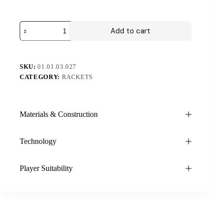
Add to cart
SKU:
01.01.03.027
CATEGORY:
RACKETS
Materials & Construction
Technology
Player Suitability