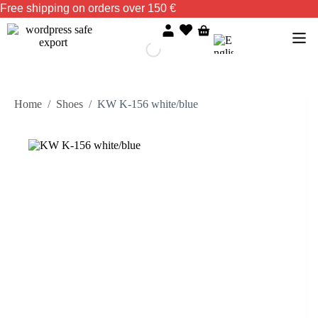
Free shipping on orders over 150 €
Home
/
Shoes
/
KW K-156 white/blue