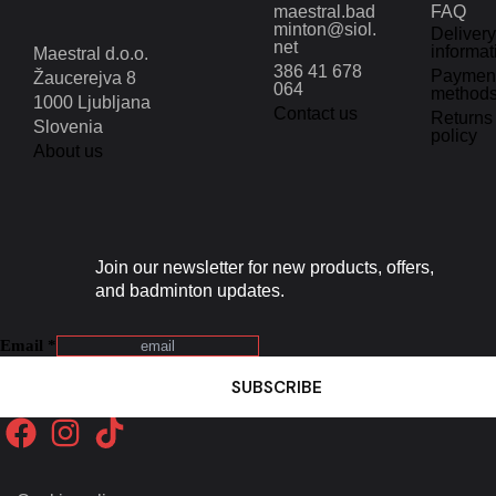
maestral.bad
FAQ
minton@siol.
Delivery
net
informat
Maestral d.o.o.
386 41 678
Paymen
Žaucerejva 8
064
method
1000 Ljubljana
Contact us
Returns
Slovenia
policy
About us
Join our newsletter for new products, offers,
and badminton updates.
Email
*
SUBSCRIBE