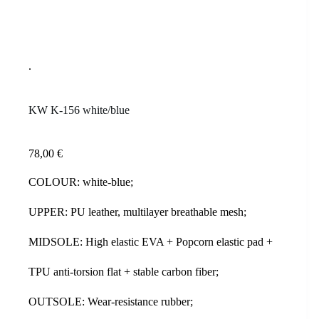
KW K-156 white/blue
78,00
€
COLOUR: white-blue;
UPPER: PU leather, multilayer breathable mesh;
MIDSOLE: High elastic EVA + Popcorn elastic pad +
TPU anti-torsion flat + stable carbon fiber;
OUTSOLE: Wear-resistance rubber;