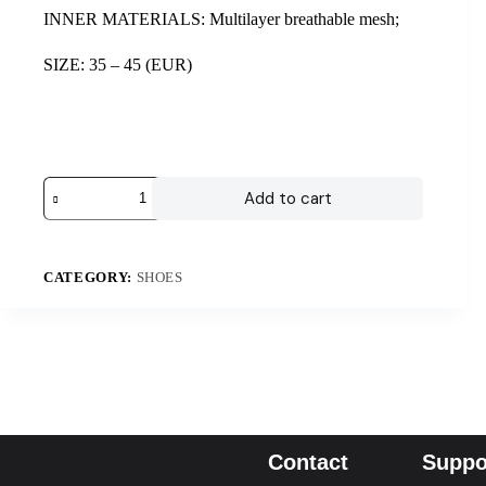
INNER MATERIALS: Multilayer breathable mesh;
SIZE: 35 – 45 (EUR)
Add to cart
CATEGORY:
SHOES
Contact
Suppo