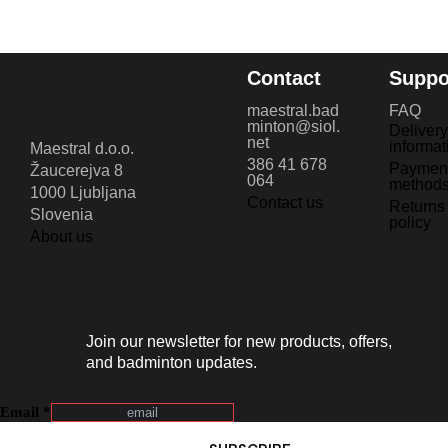
Contact
Suppo
maestral.bad
FAQ
minton@siol.
Delivery
net
informat
Maestral d.o.o.
386 41 678
Paymen
Žaucerejva 8
064
method
1000 Ljubljana
Contact us
Returns
Slovenia
policy
About us
Join our newsletter for new products, offers,
and badminton updates.
Email
*