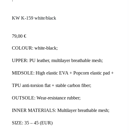
KW K-159 white/black
79,00
€
COLOUR: white-black;
UPPER: PU leather, multilayer breathable mesh;
MIDSOLE: High elastic EVA + Popcorn elastic pad +
TPU anti-torsion flat + stable carbon fiber;
OUTSOLE: Wear-resistance rubber;
INNER MATERIALS: Multilayer breathable mesh;
SIZE: 35 – 45 (EUR)