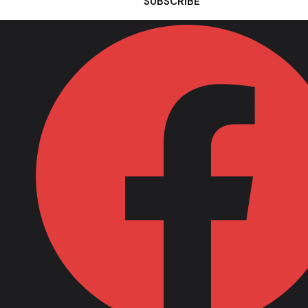
SUBSCRIBE