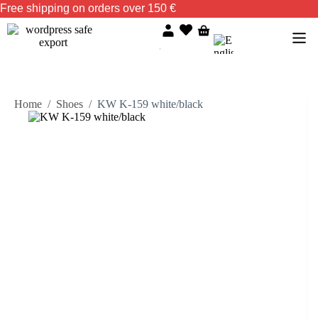
Free shipping on orders over 150 €
Home
/
Shoes
/
KW K-159 white/black