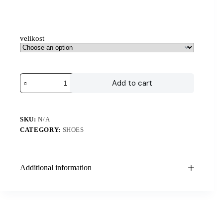
velikost
Add to cart
SKU:
N/A
CATEGORY:
SHOES
Additional information